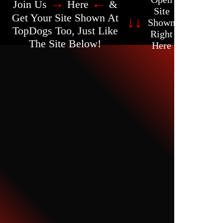
→
←
Join Us
Here
&
Site
Get Your Site Shown At
↓
↓
Shown
TopDogs Too, Just Like
Right
The Site Below!
Here