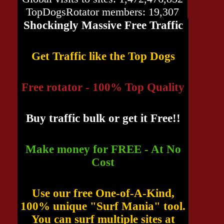
TopDogsRotator members: 19,307
Shockingly Massive Free Traffic
Get Traffic like the Top Dogs
Free rotator - 100% Top Quality
Buy traffic bulk or get it Free!!
Make money for FREE - At No
Cost
Use our free One-of-A-Kind,
100% unique "Surf Mania" tool.
You can surf multiple sites at