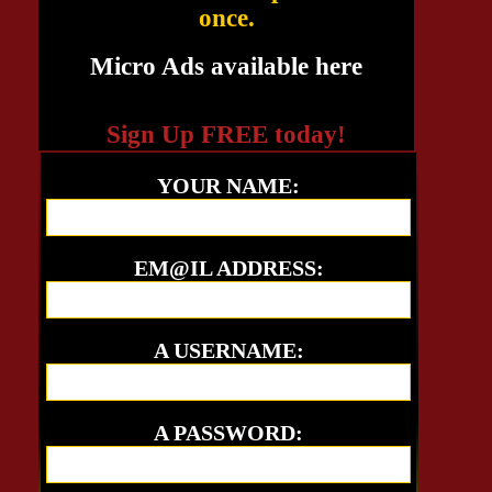
once.
Micro Ads available here
Sign Up FREE today!
YOUR NAME:
EM@IL ADDRESS:
A USERNAME:
A PASSWORD: