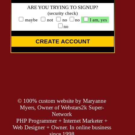
ARE YOU TRYING TO SIGNUP?
(security check)
maybe
not
no
no
I am, yes
no
CREATE ACCOUNT
© 100% custom website by
Maryanne
Myers, Owner of Webstars2k Super-
Network
PHP Programmer + Internet Marketer +
Web Designer + Owner. In online business
since 1998