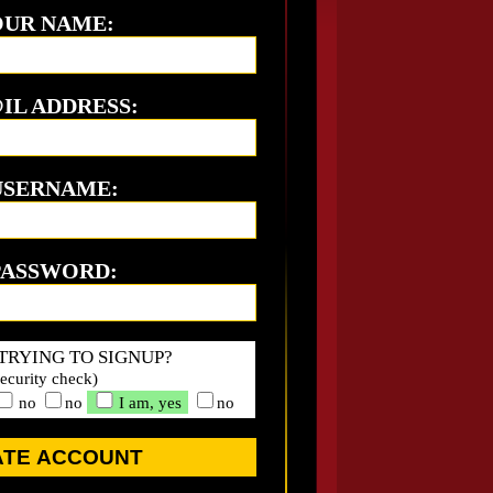
UR NAME:
IL ADDRESS:
USERNAME:
PASSWORD:
TRYING TO SIGNUP?
security check)
no
no
I am, yes
no
ATE ACCOUNT