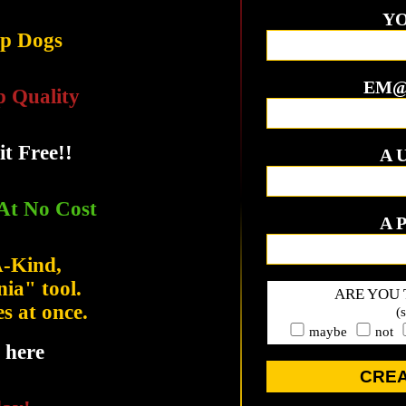
YO
op Dogs
EM@
p Quality
it Free!!
A 
At No Cost
A 
A-Kind,
ia" tool.
ARE YOU 
es at once.
(
maybe
not
 here
CRE