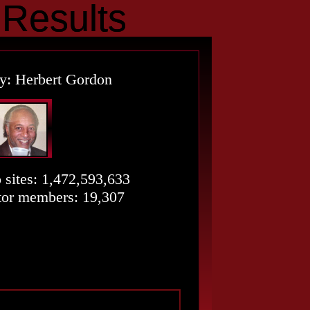
esults
Results
y: Herbert Gordon
o sites: 1,472,593,633
or members: 19,307