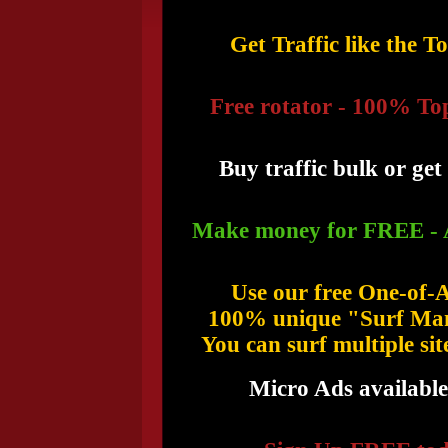
Get Traffic like the T
Free rotator - 100% To
Buy traffic bulk or get 
Make money for FREE - 
Use our free One-of-
100% unique "Surf Man
You can surf multiple sit
Micro Ads available