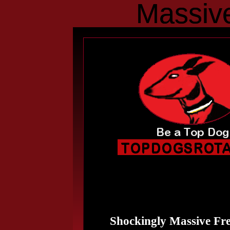
Massive
Massiv
Shockingly Massive Fre