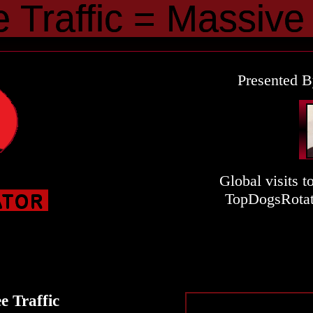
e
Traffic
Traffic
=
=
Massive
Massive
R
Presented B
Global visits t
TopDogsRotat
e Traffic