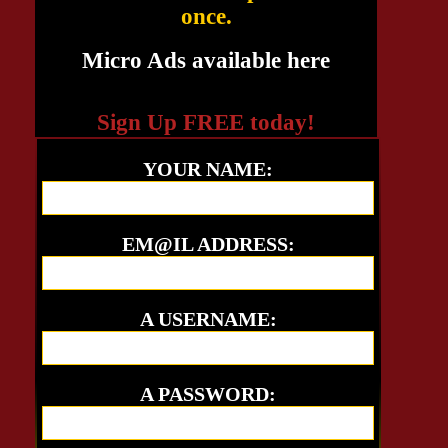
once.
Micro Ads available here
Sign Up FREE today!
YOUR NAME:
EM@IL ADDRESS:
A USERNAME:
A PASSWORD: