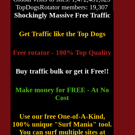
TopDogsRotator members: 19,307
Shockingly Massive Free Traffic
Get Traffic like the Top Dogs
Free rotator - 100% Top Quality
Buy traffic bulk or get it Free!!
Make money for FREE - At No
Cost
Use our free One-of-A-Kind,
100% unique "Surf Mania" tool.
You can surf multiple sites at