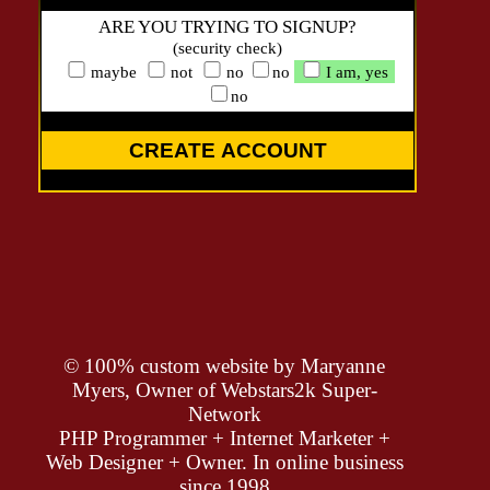
ARE YOU TRYING TO SIGNUP?
(security check)
maybe
not
no
no
I am, yes
no
CREATE ACCOUNT
© 100% custom website by
Maryanne
Myers, Owner of Webstars2k Super-
Network
PHP Programmer + Internet Marketer +
Web Designer + Owner. In online business
since 1998